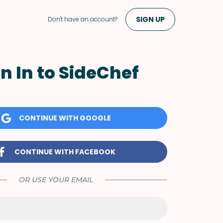
SIGN UP
Don't have an account?
n In to SideChef
CONTINUE WITH GOOGLE
CONTINUE WITH FACEBOOK
OR USE YOUR EMAIL