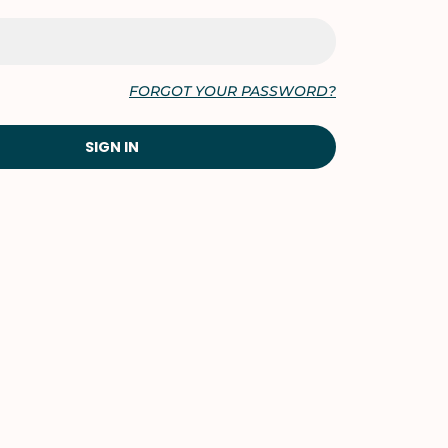
FORGOT YOUR PASSWORD?
SIGN IN