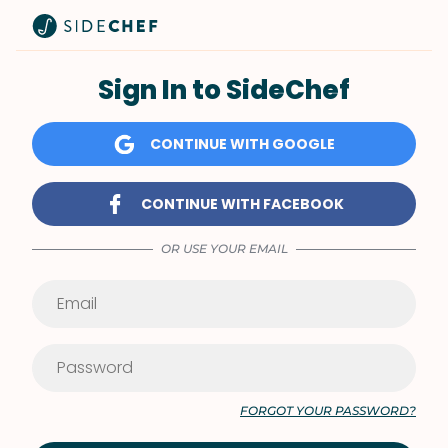
Sign In to SideChef
CONTINUE WITH GOOGLE
CONTINUE WITH FACEBOOK
OR USE YOUR EMAIL
FORGOT YOUR PASSWORD?