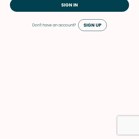
SIGN IN
SIGN UP
Don't have an account?