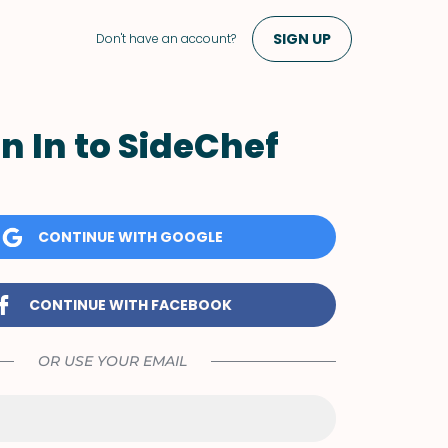
SIGN UP
Don't have an account?
n In to SideChef
CONTINUE WITH GOOGLE
CONTINUE WITH FACEBOOK
OR USE YOUR EMAIL