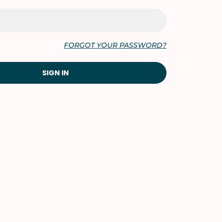
FORGOT YOUR PASSWORD?
SIGN IN