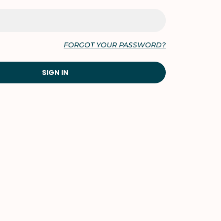
FORGOT YOUR PASSWORD?
SIGN IN