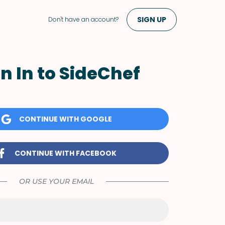
SIGN UP
Don't have an account?
n In to SideChef
CONTINUE WITH GOOGLE
CONTINUE WITH FACEBOOK
OR USE YOUR EMAIL