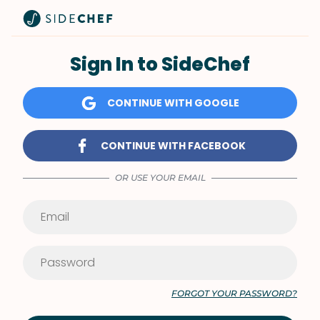
Sign In to SideChef
CONTINUE WITH GOOGLE
CONTINUE WITH FACEBOOK
OR USE YOUR EMAIL
FORGOT YOUR PASSWORD?