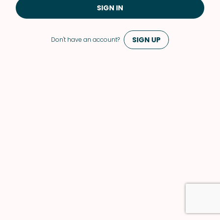
SIGN IN
SIGN UP
Don't have an account?