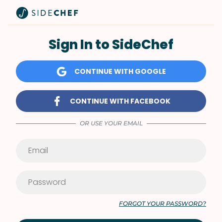
Sign In to SideChef
CONTINUE WITH GOOGLE
CONTINUE WITH FACEBOOK
OR USE YOUR EMAIL
FORGOT YOUR PASSWORD?