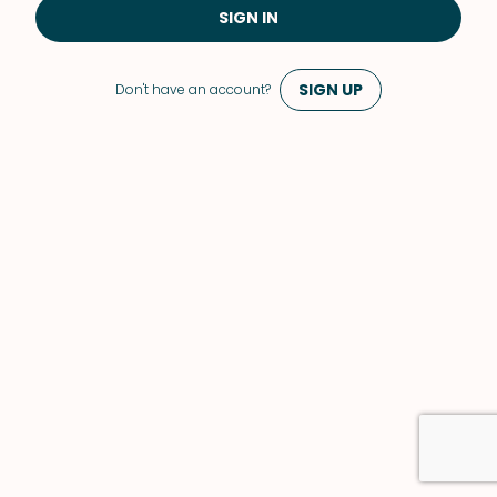
SIGN IN
SIGN UP
Don't have an account?