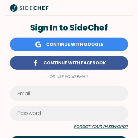
Sign In to SideChef
CONTINUE WITH GOOGLE
CONTINUE WITH FACEBOOK
OR USE YOUR EMAIL
FORGOT YOUR PASSWORD?