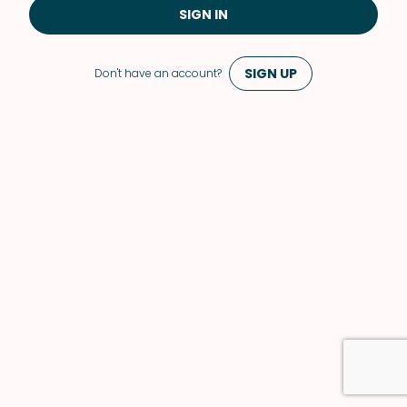
SIGN IN
SIGN UP
Don't have an account?