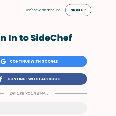
SIGN UP
Don't have an account?
n In to SideChef
CONTINUE WITH GOOGLE
CONTINUE WITH FACEBOOK
OR USE YOUR EMAIL