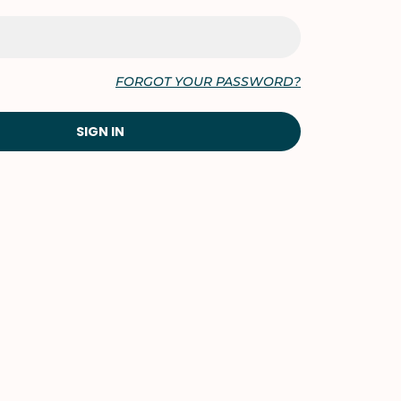
FORGOT YOUR PASSWORD?
SIGN IN