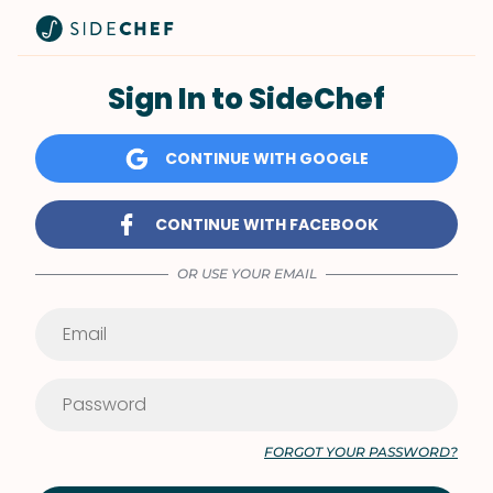
Sign In to SideChef
CONTINUE WITH GOOGLE
CONTINUE WITH FACEBOOK
OR USE YOUR EMAIL
FORGOT YOUR PASSWORD?