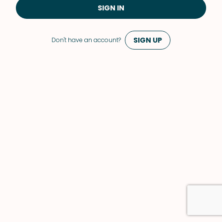
SIGN IN
SIGN UP
Don't have an account?