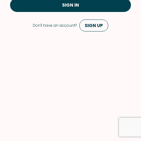
SIGN IN
SIGN UP
Don't have an account?