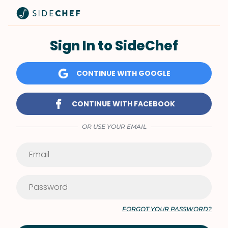
Sign In to SideChef
CONTINUE WITH GOOGLE
CONTINUE WITH FACEBOOK
OR USE YOUR EMAIL
FORGOT YOUR PASSWORD?