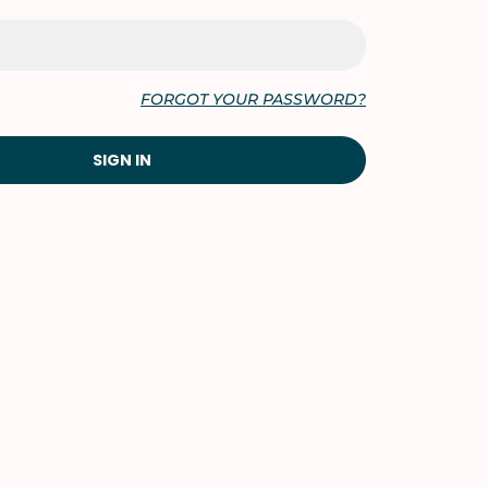
FORGOT YOUR PASSWORD?
SIGN IN