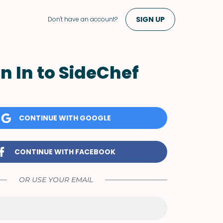
SIGN UP
Don't have an account?
n In to SideChef
CONTINUE WITH GOOGLE
CONTINUE WITH FACEBOOK
OR USE YOUR EMAIL