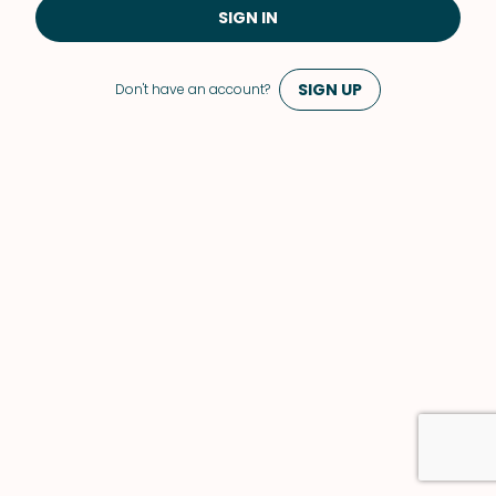
SIGN IN
SIGN UP
Don't have an account?