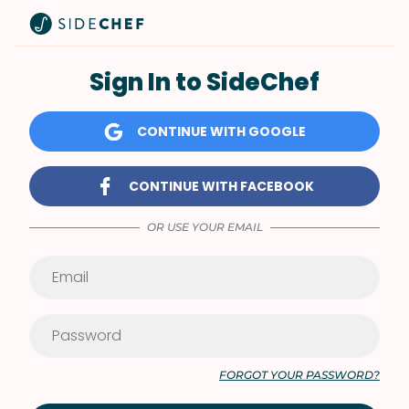
Sign In to SideChef
CONTINUE WITH GOOGLE
CONTINUE WITH FACEBOOK
OR USE YOUR EMAIL
FORGOT YOUR PASSWORD?