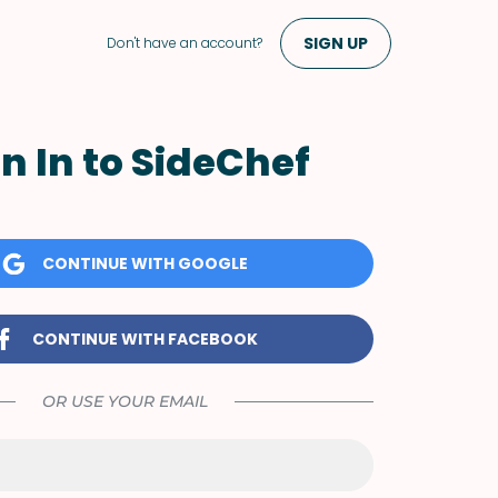
SIGN UP
Don't have an account?
n In to SideChef
CONTINUE WITH GOOGLE
CONTINUE WITH FACEBOOK
OR USE YOUR EMAIL