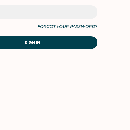
FORGOT YOUR PASSWORD?
SIGN IN