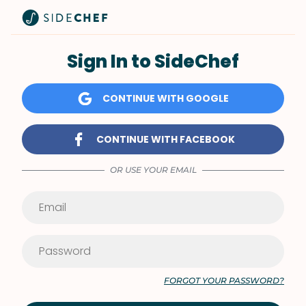
Sign In to SideChef
CONTINUE WITH GOOGLE
CONTINUE WITH FACEBOOK
OR USE YOUR EMAIL
FORGOT YOUR PASSWORD?