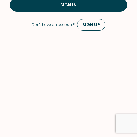
SIGN IN
SIGN UP
Don't have an account?