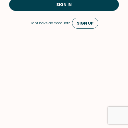
SIGN IN
SIGN UP
Don't have an account?