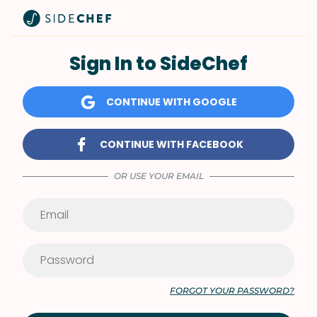
Sign In to SideChef
CONTINUE WITH GOOGLE
CONTINUE WITH FACEBOOK
OR USE YOUR EMAIL
FORGOT YOUR PASSWORD?