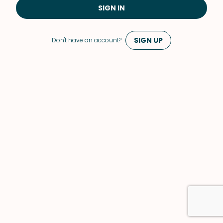
SIGN IN
SIGN UP
Don't have an account?