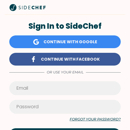
Sign In to SideChef
CONTINUE WITH GOOGLE
CONTINUE WITH FACEBOOK
OR USE YOUR EMAIL
FORGOT YOUR PASSWORD?