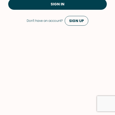
SIGN IN
SIGN UP
Don't have an account?