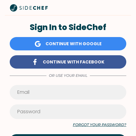
Sign In to SideChef
CONTINUE WITH GOOGLE
CONTINUE WITH FACEBOOK
OR USE YOUR EMAIL
FORGOT YOUR PASSWORD?