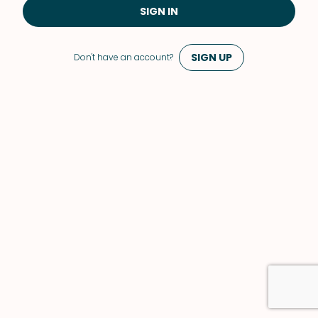
SIGN IN
SIGN UP
Don't have an account?