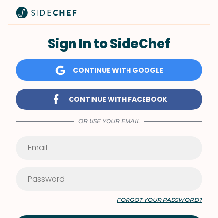
Sign In to SideChef
CONTINUE WITH GOOGLE
CONTINUE WITH FACEBOOK
OR USE YOUR EMAIL
FORGOT YOUR PASSWORD?