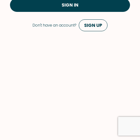
SIGN IN
SIGN UP
Don't have an account?