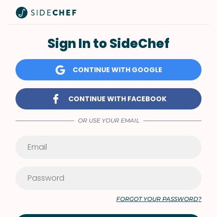
Sign In to SideChef
CONTINUE WITH GOOGLE
CONTINUE WITH FACEBOOK
OR USE YOUR EMAIL
FORGOT YOUR PASSWORD?