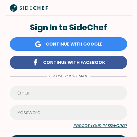
Sign In to SideChef
CONTINUE WITH GOOGLE
CONTINUE WITH FACEBOOK
OR USE YOUR EMAIL
FORGOT YOUR PASSWORD?