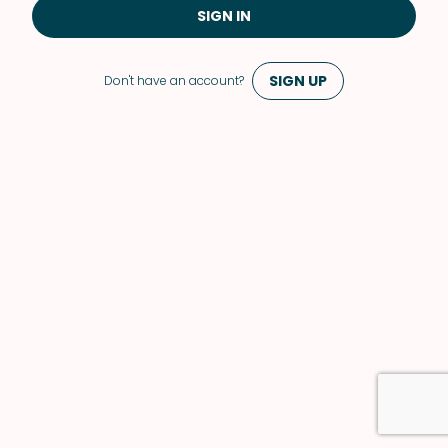
SIGN IN
SIGN UP
Don't have an account?