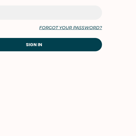
FORGOT YOUR PASSWORD?
SIGN IN