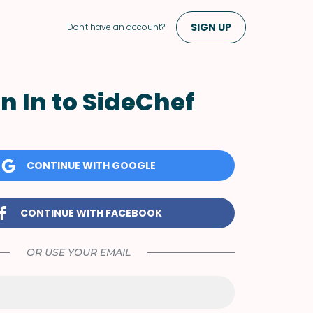
SIGN UP
Don't have an account?
n In to SideChef
CONTINUE WITH GOOGLE
CONTINUE WITH FACEBOOK
OR USE YOUR EMAIL