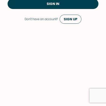
SIGN IN
SIGN UP
Don't have an account?