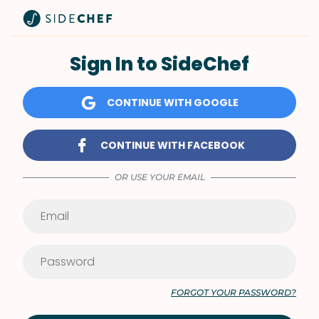
Sign In to SideChef
CONTINUE WITH GOOGLE
CONTINUE WITH FACEBOOK
OR USE YOUR EMAIL
FORGOT YOUR PASSWORD?