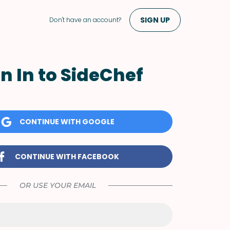
SIGN UP
Don't have an account?
n In to SideChef
CONTINUE WITH GOOGLE
CONTINUE WITH FACEBOOK
OR USE YOUR EMAIL