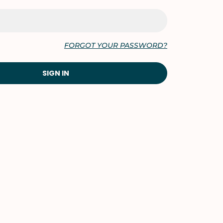
FORGOT YOUR PASSWORD?
SIGN IN