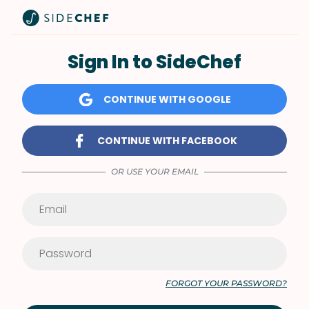
Sign In to SideChef
CONTINUE WITH GOOGLE
CONTINUE WITH FACEBOOK
OR USE YOUR EMAIL
FORGOT YOUR PASSWORD?