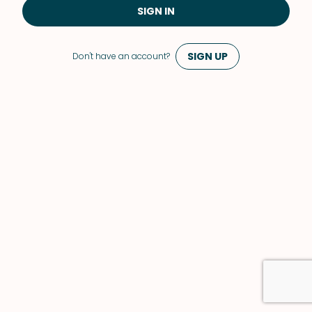
SIGN IN
SIGN UP
Don't have an account?