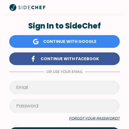
Sign In to SideChef
CONTINUE WITH GOOGLE
CONTINUE WITH FACEBOOK
OR USE YOUR EMAIL
FORGOT YOUR PASSWORD?