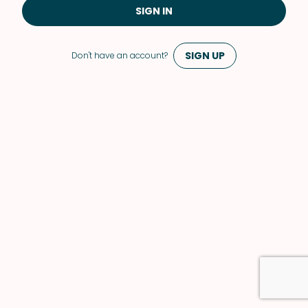
SIGN IN
SIGN UP
Don't have an account?