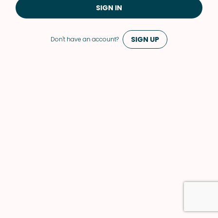
SIGN IN
SIGN UP
Don't have an account?