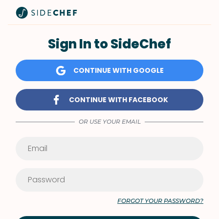
Sign In to SideChef
CONTINUE WITH GOOGLE
CONTINUE WITH FACEBOOK
OR USE YOUR EMAIL
FORGOT YOUR PASSWORD?