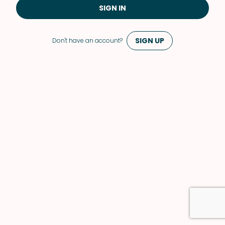
SIGN IN
SIGN UP
Don't have an account?