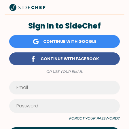
Sign In to SideChef
CONTINUE WITH GOOGLE
CONTINUE WITH FACEBOOK
OR USE YOUR EMAIL
FORGOT YOUR PASSWORD?