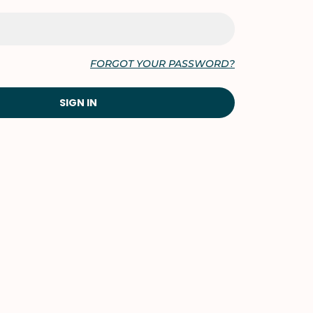
FORGOT YOUR PASSWORD?
SIGN IN