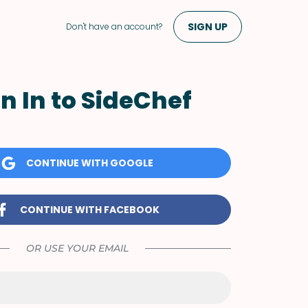
SIGN UP
Don't have an account?
n In to SideChef
CONTINUE WITH GOOGLE
CONTINUE WITH FACEBOOK
OR USE YOUR EMAIL