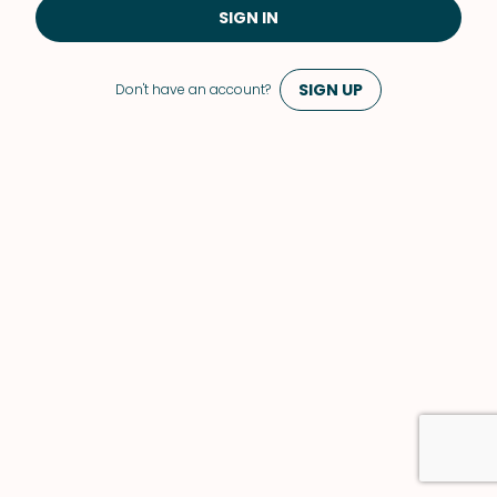
SIGN IN
SIGN UP
Don't have an account?