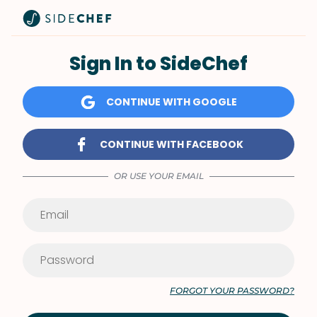
Sign In to SideChef
CONTINUE WITH GOOGLE
CONTINUE WITH FACEBOOK
OR USE YOUR EMAIL
FORGOT YOUR PASSWORD?