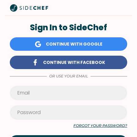
Sign In to SideChef
CONTINUE WITH GOOGLE
CONTINUE WITH FACEBOOK
OR USE YOUR EMAIL
FORGOT YOUR PASSWORD?