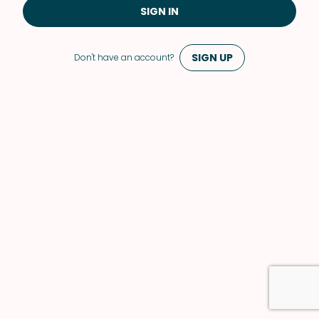
SIGN IN
SIGN UP
Don't have an account?