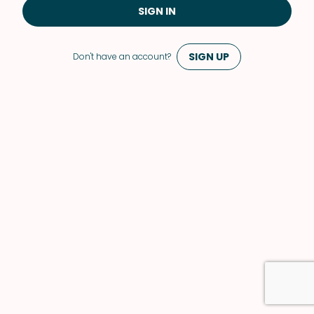
SIGN IN
SIGN UP
Don't have an account?