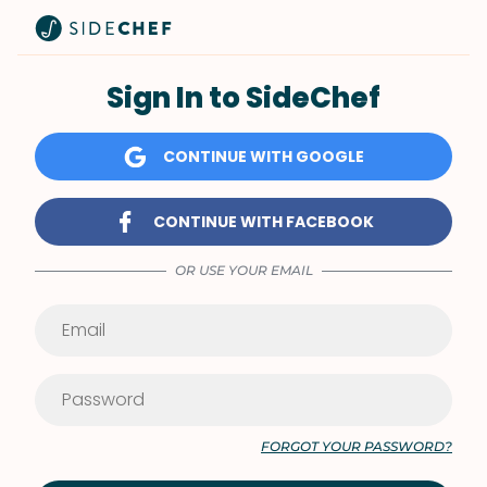
Sign In to SideChef
CONTINUE WITH GOOGLE
CONTINUE WITH FACEBOOK
OR USE YOUR EMAIL
FORGOT YOUR PASSWORD?