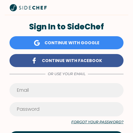
Sign In to SideChef
CONTINUE WITH GOOGLE
CONTINUE WITH FACEBOOK
OR USE YOUR EMAIL
FORGOT YOUR PASSWORD?