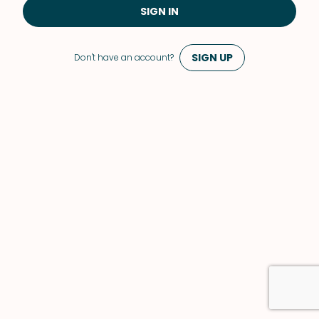
SIGN IN
SIGN UP
Don't have an account?