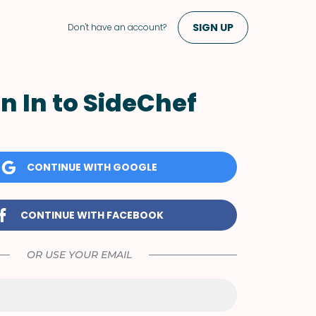
SIGN UP
Don't have an account?
n In to SideChef
CONTINUE WITH GOOGLE
CONTINUE WITH FACEBOOK
OR USE YOUR EMAIL