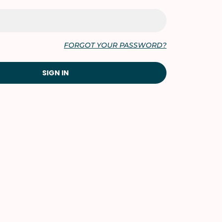
FORGOT YOUR PASSWORD?
SIGN IN