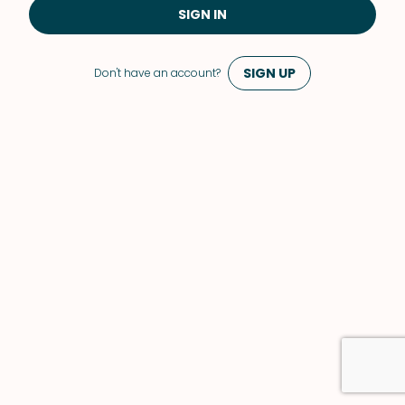
SIGN IN
SIGN UP
Don't have an account?