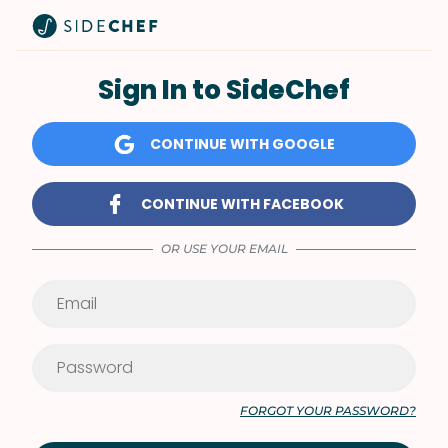
Sign In to SideChef
CONTINUE WITH GOOGLE
CONTINUE WITH FACEBOOK
OR USE YOUR EMAIL
FORGOT YOUR PASSWORD?