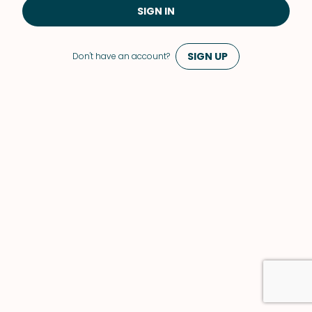
SIGN IN
SIGN UP
Don't have an account?