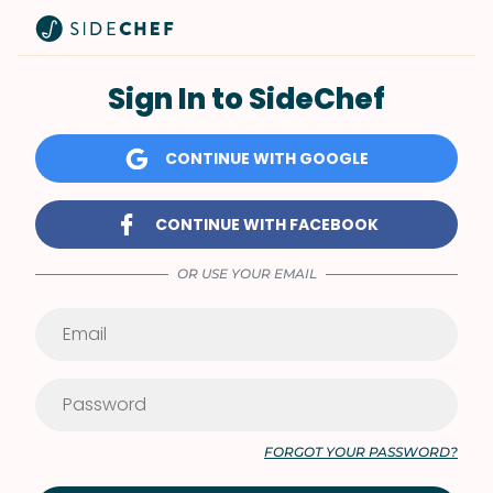
Sign In to SideChef
CONTINUE WITH GOOGLE
CONTINUE WITH FACEBOOK
OR USE YOUR EMAIL
FORGOT YOUR PASSWORD?