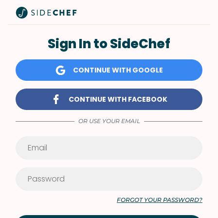
Sign In to SideChef
CONTINUE WITH GOOGLE
CONTINUE WITH FACEBOOK
OR USE YOUR EMAIL
FORGOT YOUR PASSWORD?