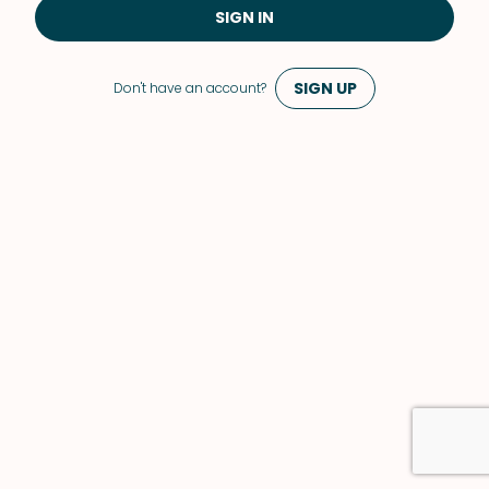
SIGN IN
SIGN UP
Don't have an account?