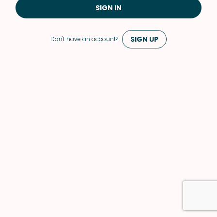
SIGN IN
SIGN UP
Don't have an account?