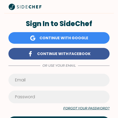
Sign In to SideChef
CONTINUE WITH GOOGLE
CONTINUE WITH FACEBOOK
OR USE YOUR EMAIL
FORGOT YOUR PASSWORD?