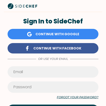
Sign In to SideChef
CONTINUE WITH GOOGLE
CONTINUE WITH FACEBOOK
OR USE YOUR EMAIL
FORGOT YOUR PASSWORD?