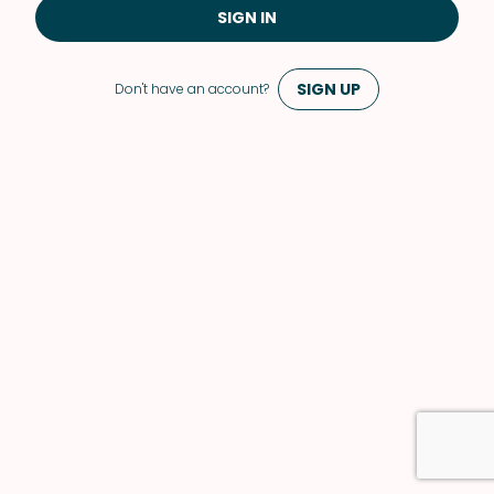
SIGN IN
SIGN UP
Don't have an account?