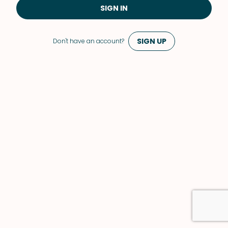
SIGN IN
SIGN UP
Don't have an account?