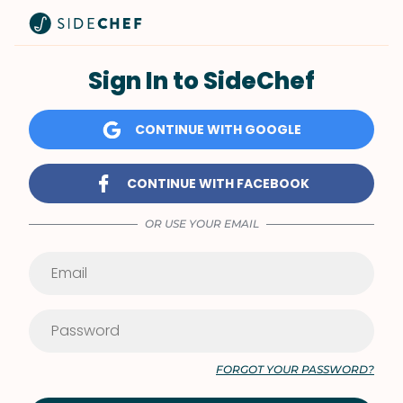
Sign In to SideChef
CONTINUE WITH GOOGLE
CONTINUE WITH FACEBOOK
OR USE YOUR EMAIL
FORGOT YOUR PASSWORD?