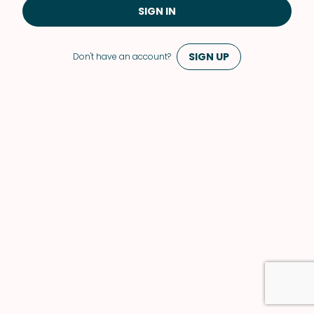
SIGN IN
SIGN UP
Don't have an account?