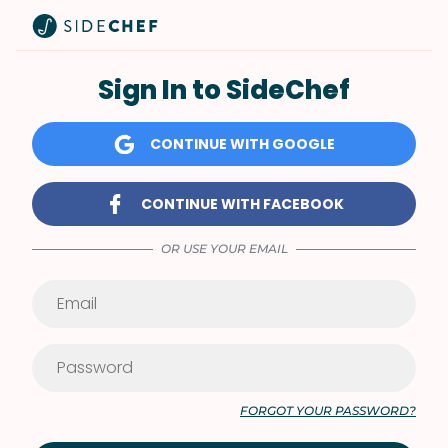
Sign In to SideChef
CONTINUE WITH GOOGLE
CONTINUE WITH FACEBOOK
OR USE YOUR EMAIL
FORGOT YOUR PASSWORD?