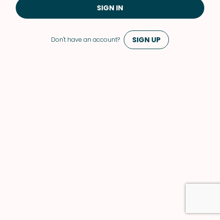
SIGN IN
SIGN UP
Don't have an account?