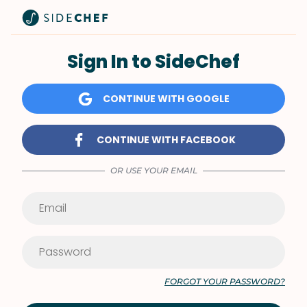
Sign In to SideChef
CONTINUE WITH GOOGLE
CONTINUE WITH FACEBOOK
OR USE YOUR EMAIL
FORGOT YOUR PASSWORD?