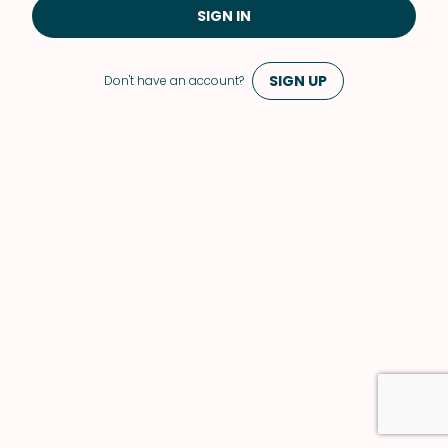
SIGN IN
SIGN UP
Don't have an account?