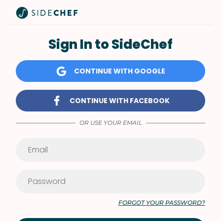
Sign In to SideChef
CONTINUE WITH GOOGLE
CONTINUE WITH FACEBOOK
OR USE YOUR EMAIL
FORGOT YOUR PASSWORD?