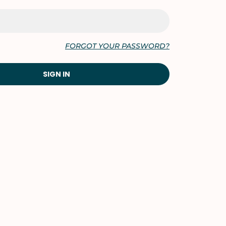
FORGOT YOUR PASSWORD?
SIGN IN