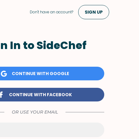
SIGN UP
Don't have an account?
n In to SideChef
CONTINUE WITH GOOGLE
CONTINUE WITH FACEBOOK
OR USE YOUR EMAIL