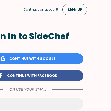
SIGN UP
Don't have an account?
n In to SideChef
CONTINUE WITH GOOGLE
CONTINUE WITH FACEBOOK
OR USE YOUR EMAIL