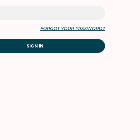
FORGOT YOUR PASSWORD?
SIGN IN