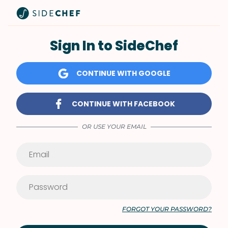
Sign In to SideChef
CONTINUE WITH GOOGLE
CONTINUE WITH FACEBOOK
OR USE YOUR EMAIL
FORGOT YOUR PASSWORD?