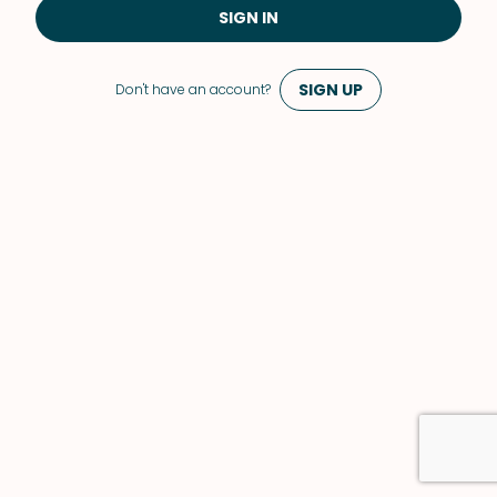
SIGN IN
SIGN UP
Don't have an account?