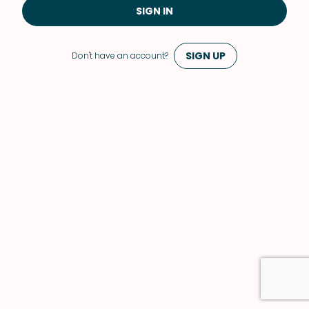
SIGN IN
SIGN UP
Don't have an account?