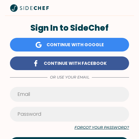
Sign In to SideChef
CONTINUE WITH GOOGLE
CONTINUE WITH FACEBOOK
OR USE YOUR EMAIL
FORGOT YOUR PASSWORD?