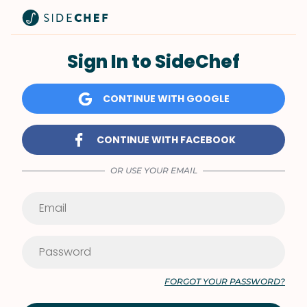
Sign In to SideChef
CONTINUE WITH GOOGLE
CONTINUE WITH FACEBOOK
OR USE YOUR EMAIL
FORGOT YOUR PASSWORD?