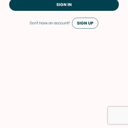
SIGN IN
SIGN UP
Don't have an account?