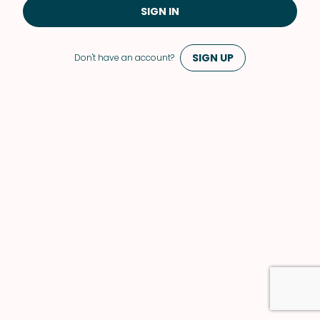
SIGN IN
SIGN UP
Don't have an account?