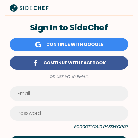
Sign In to SideChef
CONTINUE WITH GOOGLE
CONTINUE WITH FACEBOOK
OR USE YOUR EMAIL
FORGOT YOUR PASSWORD?