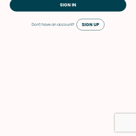
SIGN IN
SIGN UP
Don't have an account?