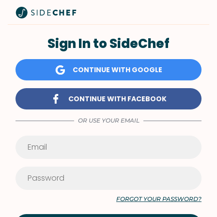
Sign In to SideChef
CONTINUE WITH GOOGLE
CONTINUE WITH FACEBOOK
OR USE YOUR EMAIL
FORGOT YOUR PASSWORD?