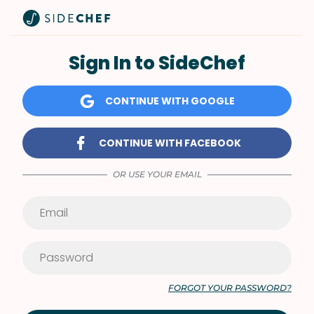
Sign In to SideChef
CONTINUE WITH GOOGLE
CONTINUE WITH FACEBOOK
OR USE YOUR EMAIL
FORGOT YOUR PASSWORD?