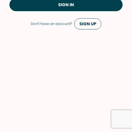
SIGN IN
SIGN UP
Don't have an account?